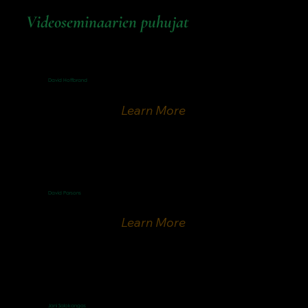
Videoseminaarien puhujat
David Hoffbrand
Finnish Speaker
Learn More
David Parsons
ICEJ Senior Vice President & Spokesman
Learn More
Jani Salokangas