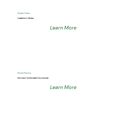
Daniel Yahav
Israeli Pastor, Tiberias
Learn More
David Parsons
ICEJ Senior Vice President & Spokesman
Learn More