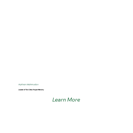
Aykhan Mahmudov
Leader of Ten Cities
Prayer Ministry
Learn More