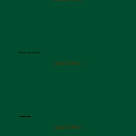
Helena Popov
Professional Ballerina dancer
Read More
Jonathan Parsons
Worship leader
Read More