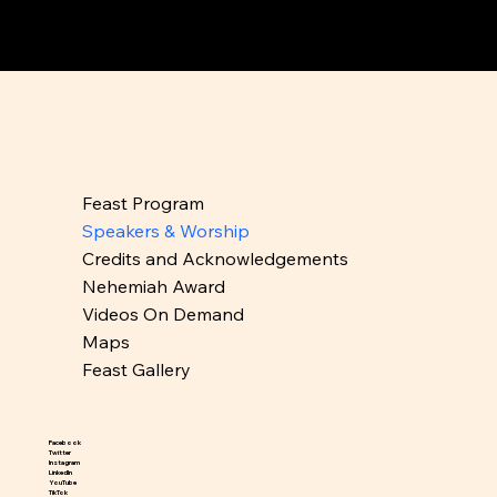
Feast Program
Speakers & Worship
Credits and Acknowledgements
Nehemiah Award
Videos On Demand
Maps
Feast Gallery
Facebook
Twitter
Instagram
LinkedIn
YouTube
TikTok