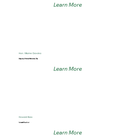
Learn More
Hon. Viliame Gavoka
Deputy Prime Minister, Fiji
Learn More
Howard Bass
Israeli Pastor
Learn More