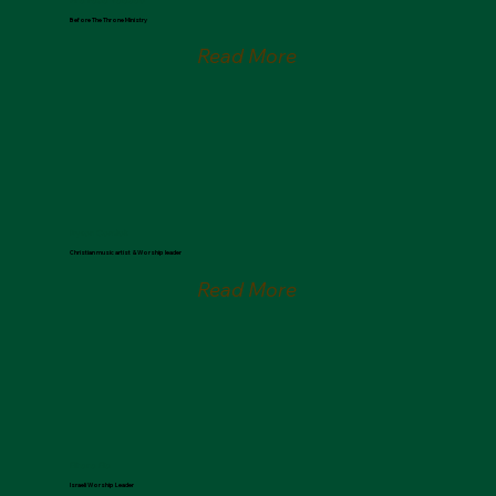
Ana Paula Valadão
Before The Throne Ministry
Read More
Bryson Comtois
Christian music artist & Worship leader
Read More
Elihana Elia
Israeli Worship Leader