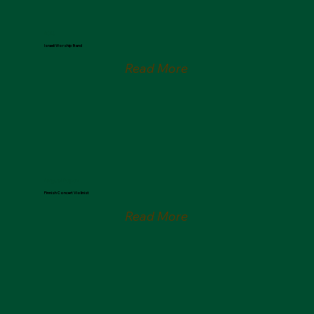
SOLU
Israeli Worship Band
Read More
Serguei Popov
Finnish Concert Violinist
Read More