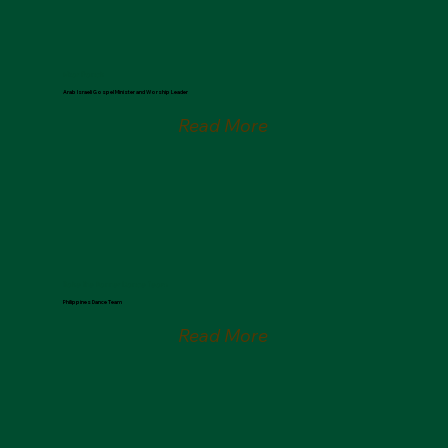
Nizar Francis
Arab Israeli Gospel Minister and Worship Leader
Read More
Raise the Banner Dance Team
Philippines Dance Team
Read More