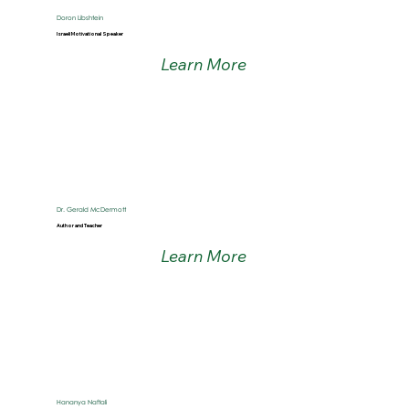
Doron Libshtein
Israeli Motivational Speaker
Learn More
Dr. Gerald McDermott
Author and Teacher
Learn More
Hananya Naftali