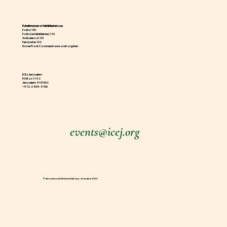
Puhelinnumerot hätätilanteissa:
Poliisi: 100
Poliisi (ei hätätilanne): 110
Ambulanssi: 101
Palokunta: 102
Home Front Command:
www.oref.org.il/en
ICEJ Jerusalem
PO Box 1192
Jerusalem 9101002
+972-2-539-9700
events@icej.org
© International Christian Embassy Jerusalem 2025