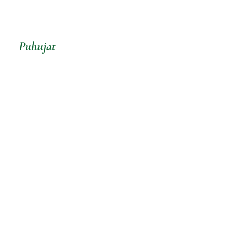
Puhujat