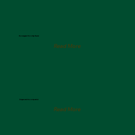
NORTHWORSHIP
Norwegian Worship Band
Read More
Naomi Ammon
Singer and Accompanist
Read More