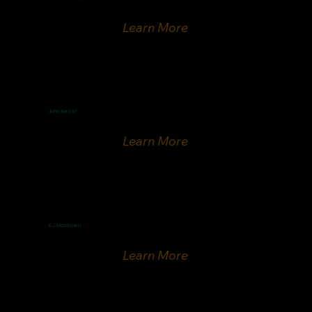
ICEJ-Finland national director
Learn More
Juha Ketola
Finnish Evangelist
Learn More
K-J Montonen
Finnish Speaker
Learn More