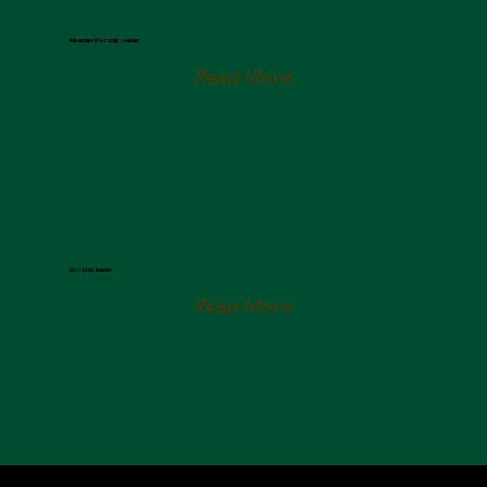
Vaso Vreshtulla
Albanian Worship Leader
Read More
Vesna Bühler
Worship leader
Read More