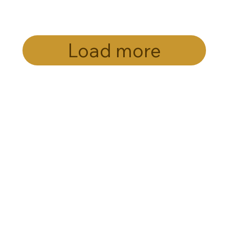
Load more