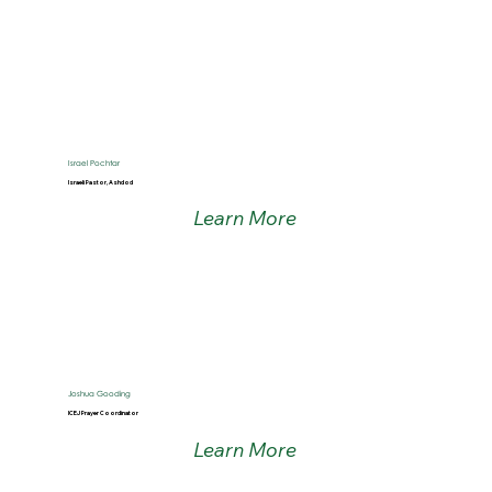
Israel Pochtar
Israeli Pastor, Ashdod
Learn More
Joshua Gooding
ICEJ Prayer Coordinator
Learn More