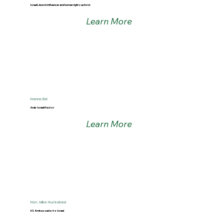
Israeli Jewish influencer and human rights activist
Learn More
Hanna Eid
Arab Israeli Pastor
Learn More
Hon. Mike Huckabee
US Ambassador to Israel