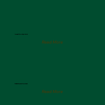
Joshua Aaron
Israeli Worship Artist
Read More
Julia Campos
Ballerina and musician
Read More