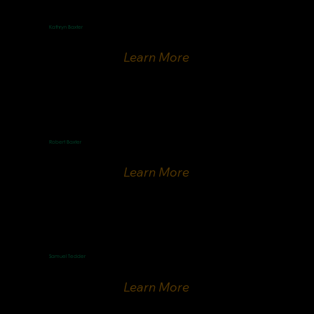
Kathryn Baxter
French Speaking Minister
Learn More
Robert Baxter
ICEJ-France national director
Learn More
Samuel Tedder
Finnish Speaker
Learn More