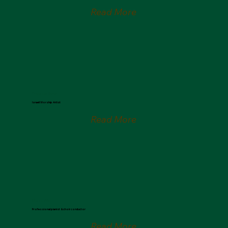
Read More
Emanuel Roro
Israeli Worship Artist
Read More
Hannu Ala
Professional pianist & choir conductor
Read More