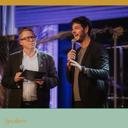
Speakers