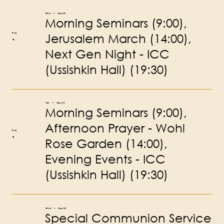
Mon
Sep 28
Morning Seminars (9:00),
Jerusalem March (14:00),
Day
4
Next Gen Night - ICC
(Ussishkin Hall) (19:30)
Tue
Sep 29
Morning Seminars (9:00),
Afternoon Prayer - Wohl
Day
5
Rose Garden (14:00),
Evening Events - ICC
(Ussishkin Hall) (19:30)
Wed
Sep 30
Special Communion Service