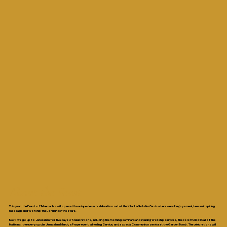
About the Feast
This year, the Feast of Tabernacles will open with a unique desert celebration set at the Kfar HaNokdim Oasis where we will enjoy a meal, hear an inspiring
message and Worship the Lord under the stars.
Next, we go up to Jerusalem for five days of celebrations, including the morning seminars and evening Worship services, the colorful Roll Call of the
Nations, the ever-popular Jerusalem March, a Prayer event, a Healing Service, and a special Communion service at the Garden Tomb. The celebrations will