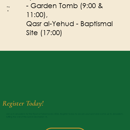
- Garden Tomb (9:00 &
Day
6
11:00),
Qasr al-Yehud - Baptismal
Site (17:00)
Register Today!
Join us in Jerusalem for the Feast of Tabernacles 2026. Register today to secure your spot and come up to Jerusalem,
fulfilling the call of the Lord in Zechariah 14.