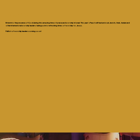
Worship
Enter into the presence of God during this amazing time of praise and worship in Israel. This year’s Feast will feature local Jewish, Arab, Iranian and
other international worship leaders taking us into refreshing times of worship to Jesus.
Full list of worship leaders coming soon!