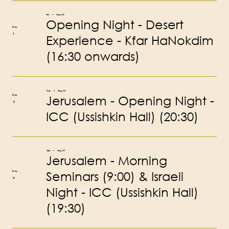
Fri
Sep 25
Opening Night - Desert
Day
1
Experience - Kfar HaNokdim
(16:30 onwards)
Sat
Sep 26
Jerusalem - Opening Night -
Day
2
ICC (Ussishkin Hall) (20:30)
Sun
Sep 27
Jerusalem - Morning
Seminars (9:00) & Israeli
Day
3
Night - ICC (Ussishkin Hall)
(19:30)