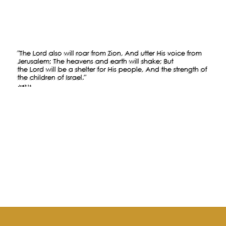
"The Lord also will roar from Zion, And utter His voice from
Jerusalem; The heavens and earth will shake; But
the Lord will be a shelter for His people, And the strength of
the children of Israel."
Joel 3:16