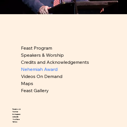
Feast Program
Speakers & Worship
Credits and Acknowledgements
Nehemiah Award
Videos On Demand
Maps
Feast Gallery
Facebook
Twitter
Instagram
LinkedIn
YouTube
TikTok