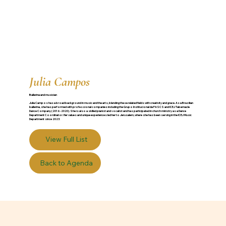
Julia Campos
Ballerina and musician
Julia Campos has a broad background in music and the arts, blending these related fields with creativity and grace. As a Brazilian
ballerina, she has performed with professional companies including the Grupo Institucional da FASCS and ICEJ Tabernacle
Dance Company (2016-2020). She is also a skilled pianist and vocalist and has participated in church ministry as a Dance
Department Coordinator. Her values and unique experiences led her to Jerusalem, where she has been serving in the ICEJ Music
Department since 2023.
View Full List
Back to Agenda