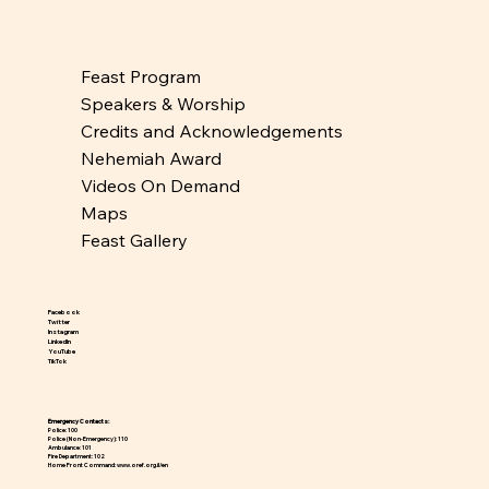
Feast Program
Speakers & Worship
Credits and Acknowledgements
Nehemiah Award
Videos On Demand
Maps
Feast Gallery
Facebook
Twitter
Instagram
LinkedIn
YouTube
TikTok
Emergency Contacts:
Police:
100
Police (Non-Emergency):
110
Ambulance:
101
Fire Department:
102
Home Front Command:
www.oref.org.il/en