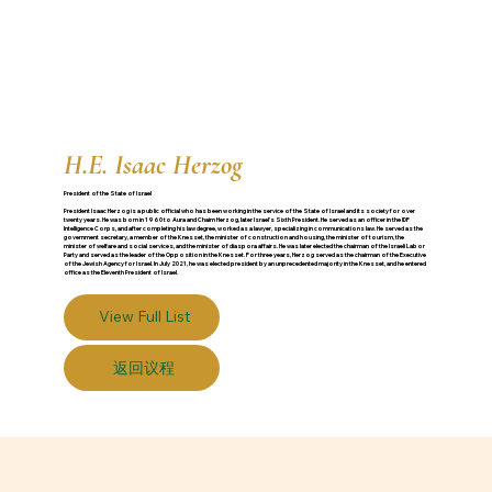
H.E. Isaac Herzog
President of the State of Israel
President Isaac Herzog is a public official who has been working in the service of the State of Israel and its society for over
twenty years. He was born in 1960 to Aura and Chaim Herzog, later Israel’s Sixth President. He served as an officer in the IDF
Intelligence Corps, and after completing his law degree, worked as a lawyer, specializing in communications law. He served as the
government secretary, a member of the Knesset, the minister of construction and housing, the minister of tourism, the
minister of welfare and social services, and the minister of diaspora affairs. He was later elected the chairman of the Israeli Labor
Party and served as the leader of the Opposition in the Knesset. For three years, Herzog served as the chairman of the Executive
of the Jewish Agency for Israel. In July 2021, he was elected president by an unprecedented majority in the Knesset, and he entered
office as the Eleventh President of Israel.
View Full List
返回议程