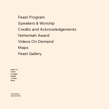
Feast Program
Speakers & Worship
Credits and Acknowledgements
Nehemiah Award
Videos On Demand
Maps
Feast Gallery
Facebook
Twitter
Instagram
LinkedIn
YouTube
TikTok
住棚节画廊档案
住棚节画廊 2024