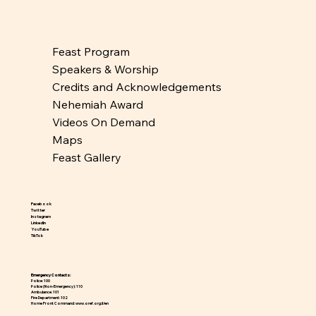
Feast Program
Speakers & Worship
Credits and Acknowledgements
Nehemiah Award
Videos On Demand
Maps
Feast Gallery
Facebook
Twitter
Instagram
LinkedIn
YouTube
TikTok
Emergency Contacts:
Police: 100
Police (Non-Emergency): 110
Ambulance: 101
Fire Department: 102
Home Front Command:
www.oref.org.il/en