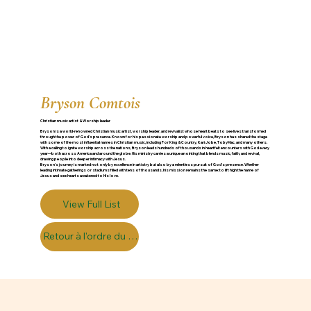
Bryson Comtois
Christian music artist & Worship leader
Bryson is a world-renowned Christian music artist, worship leader, and revivalist whose heart beats to see lives transformed
through the power of God’s presence. Known for his passionate worship and powerful voice, Bryson has shared the stage
with some of the most influential names in Christian music, including For King & Country, Kari Jobe, TobyMac, and many others.
With a calling to ignite worship across the nations, Bryson leads hundreds of thousands in heartfelt encounters with God every
year—both across America and around the globe. His ministry carries a unique anointing that blends music, faith, and revival,
drawing people into deeper intimacy with Jesus.
Bryson’s journey is marked not only by excellence in artistry but also by a relentless pursuit of God's presence. Whether
leading intimate gatherings or stadiums filled with tens of thousands, his mission remains the same: to lift high the name of
Jesus and see hearts awakened to His love.
View Full List
Retour à l'ordre du jour