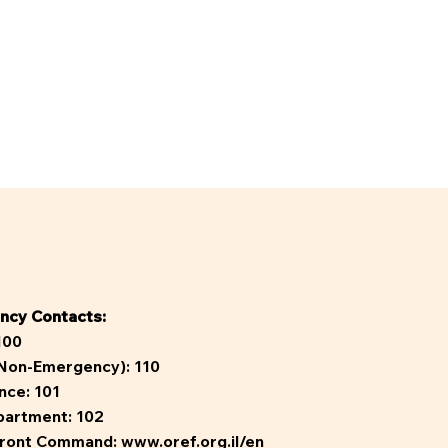
ncy Contacts:
100
(Non-Emergency):
110
nce:
101
partment:
102
ront Command:
www.oref.org.il/en