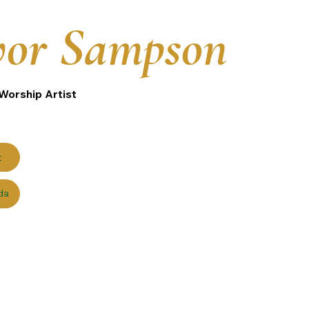
vor Sampson
Worship Artist
t
da