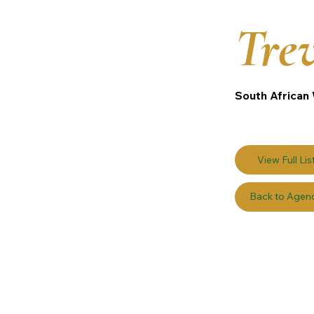
Tre
South African 
View Full Lis
Back to Agen