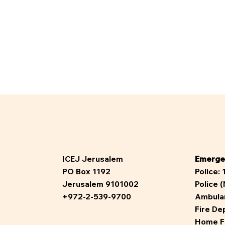
ICEJ Jerusalem
Emerge
PO Box 1192
Police:
Jerusalem 9101002
Police 
+972-2-539-9700
Ambula
Fire De
Home F