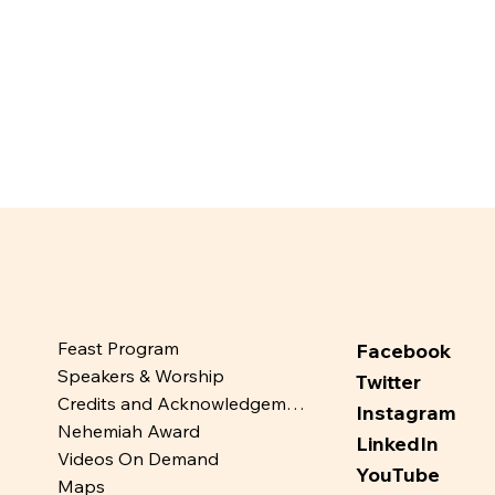
Feast Program
Facebook
Speakers & Worship
Twitter
Credits and Acknowledgements
Instagram
Nehemiah Award
LinkedIn
Videos On Demand
YouTube
Maps